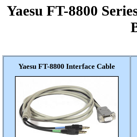
Yaesu FT-8800 Series
Yaesu FT-8800 Interface Cable