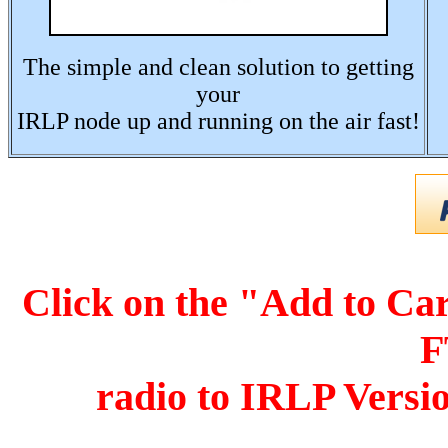
The simple and clean solution to getting
your
IRLP node up and running on the air fast!
Click on the "Add to Car
F
r
adio to IRLP Versi