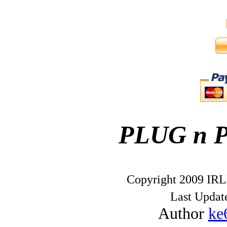
PLUG n 
Copyright 2009 IRL
Last Upda
Author
ke