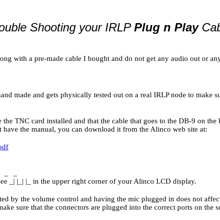
ouble Shooting your IRLP
Plug n Play
Cab
ong with a pre-made cable I bought and do not get any audio out or any
hand made and gets physically tested out on a real IRLP node to make sur
 the TNC card installed and that the cable that goes to the DB-9 on the
t have the manual, you can download it from the Alinco web site at:
pdf
_
_
ee _| |_| |_ in the upper right corner of your Alinco LCD display.
ected by the volume control and having the mic plugged in does not affe
make sure that the connectors are plugged into the correct ports on the