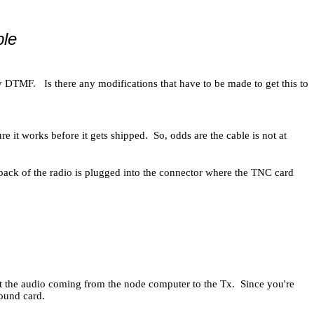
le
 DTMF. Is there any modifications that have to be made to get this to
e it works before it gets shipped. So, odds are the cable is not at
 back of the radio is plugged into the connector where the TNC card
ct the audio coming from the node computer to the Tx. Since you're
 sound card.