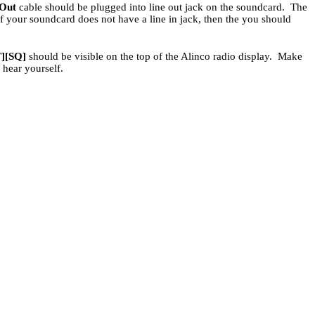
 Out
cable should be plugged into line out jack on the soundcard. The
If your soundcard does not have a line in jack, then the you should
T][SQ]
should be visible on the top of the Alinco radio display. Make
 hear yourself.