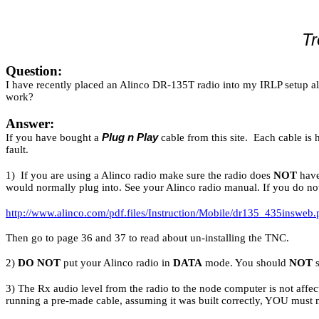
Tr
Question:
I have recently placed an Alinco DR-135T radio into my IRLP setup al
work?
Answer:
If you have bought a
Plug n Play
cable from this site. Each cable is 
fault.
1) If you are using a Alinco radio make sure the radio does
NOT
have
would normally plug into. See your Alinco radio manual. If you do no
http://www.alinco.com/pdf.files/Instruction/Mobile/dr135_435insweb.
Then go to page 36 and 37 to read about un-installing the TNC.
2)
DO NOT
put your Alinco radio in
DATA
mode. You should
NOT
s
3) The Rx audio level from the radio to the node computer is not aff
running a pre-made cable, assuming it was built correctly, YOU must 