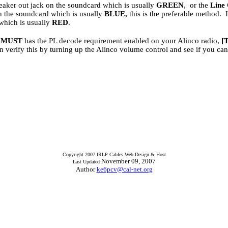
eaker out jack on the soundcard which is usually
GREEN
, or the
Line
on the soundcard which is usually
BLUE,
this is the preferable method. 
which is usually
RED
.
u
MUST
has the PL decode requirement enabled on your Alinco radio,
[
n verify this by turning up the Alinco volume control and see if you can
Copyright 2007 IRLP Cables Web Design & Host
November 09, 2007
Last Updated
Author
ke6pcv@cal-net.org