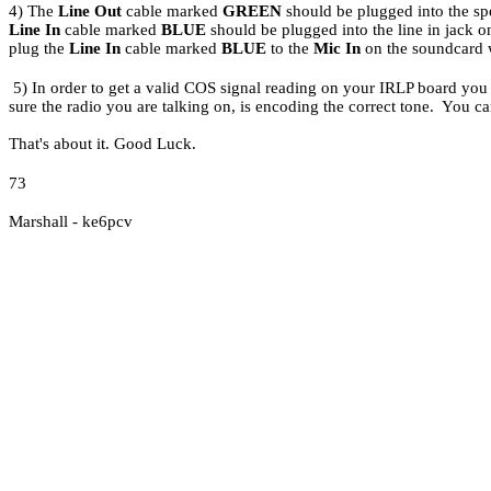
4) The
Line Out
cable marked
GREEN
should be plugged into the sp
Line In
cable marked
BLUE
should be plugged into the line in jack 
plug the
Line In
cable marked
BLUE
to the
Mic In
on the soundcard 
5)
In order to get a valid COS signal reading on your IRLP board yo
sure the radio you are talking on, is encoding the correct tone. You ca
That's about it. Good Luck.
73
Marshall - ke6pcv