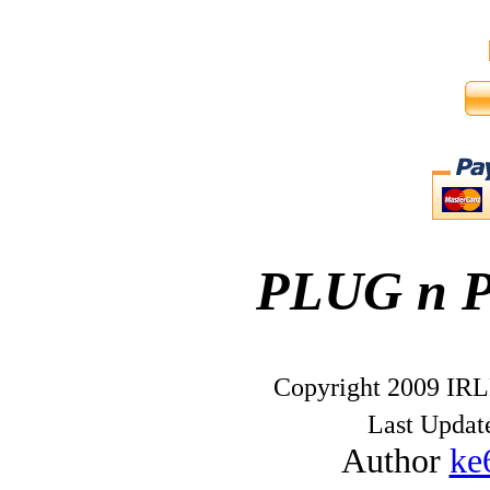
PLUG n 
Copyright 2009 IRL
Last Upda
Author
ke