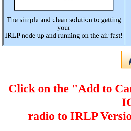
The simple and clean solution to getting
your
IRLP node up and running on the air fast!
Click on the "Add to Ca
I
r
adio to IRLP Versi