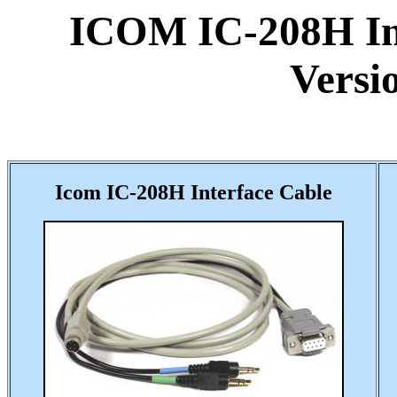
ICOM IC-208H Int
Versi
Icom IC-208H Interface Cable