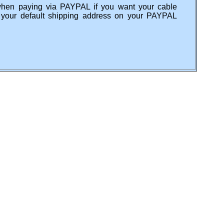
when paying via PAYPAL if you want your cable
s your default shipping address on your PAYPAL