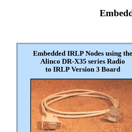
Embedde
Embedded IRLP Nodes using th
Alinco
DR-X35 series
Radio
to IRLP Version 3 Board