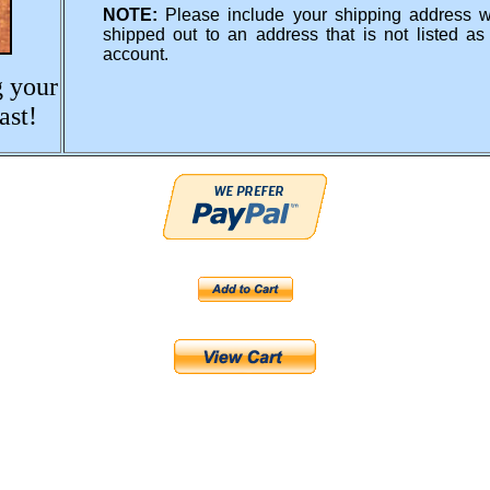
NOTE:
Please include your shipping address 
shipped out to an address that is not listed a
account.
g your
ast!