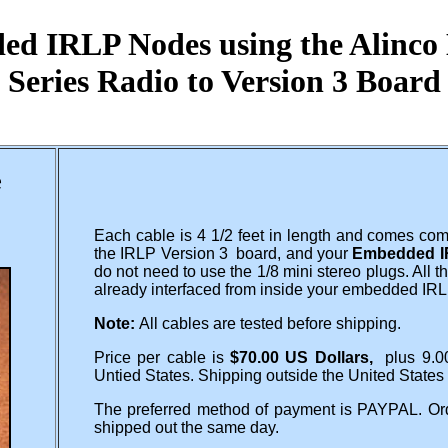
d IRLP Nodes using the Alinc
Series Radio to Version 3 Board
e
Each cable is 4 1/2 feet in length and comes com
the IRLP Version 3 board, and your
Embedded I
do not need to use the 1/8 mini stereo plugs. All
already interfaced from inside your embedded IR
Note:
All cables are tested before shipping.
Price per cable is
$70.00 US Dollars,
plus 9.0
Untied States. Shipping outside the United States
The preferred method of payment is PAYPAL. Ord
shipped out the same day.