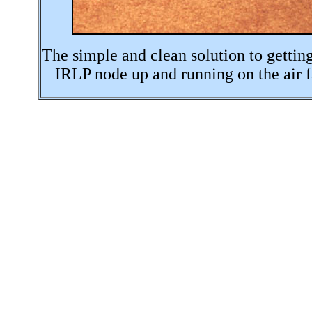
The simple and clean solution to gettin
IRLP node up and running on the air f