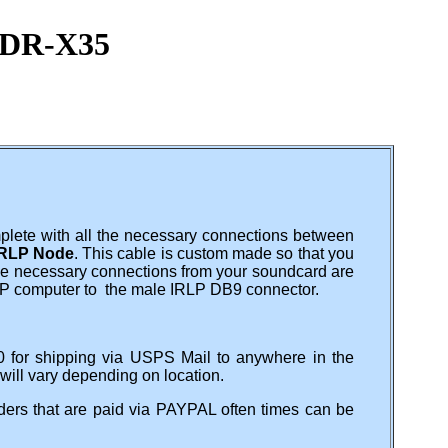
o DR-X35
plete with all the necessary connections between
RLP Node
. This cable is custom made so that you
 the necessary connections from your soundcard are
LP computer to the male IRLP DB9 connector.
0 for shipping via USPS Mail to anywhere in the
 will vary depending on location.
ers that are paid via PAYPAL often times can be