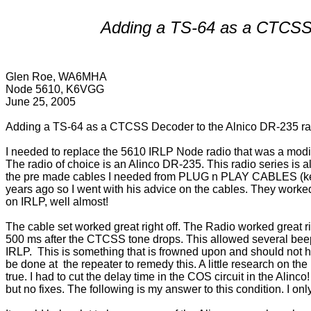
Adding a TS-64 as a CTCSS 
Glen Roe, WA6MHA
Node 5610, K6VGG
June 25, 2005
Adding a TS-64 as a CTCSS Decoder to the Alnico DR-235 ra
I needed to replace the 5610 IRLP Node radio that was a modi
The radio of choice is an Alinco DR-235. This radio series is
the pre made cables I needed from PLUG n PLAY CABLES (ke6p
years ago so I went with his advice on the cables. They work
on IRLP, well almost! 
The cable set worked great right off. The Radio worked great rig
500 ms after the CTCSS tone drops. This allowed several beep 
IRLP.  This is something that is frowned upon and should not ha
be done at  the repeater to remedy this. A little research on th
true. I had to cut the delay time in the COS circuit in the Alinco
but no fixes. The following is my answer to this condition. I o