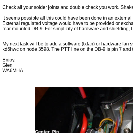
Check all your solder joints and double check you work. Shake o
It seems possible all this could have been done in an external 
External regulated voltage would have to be provided or excha
rear mounted DB-9. For simplicity of hardware and shielding, I c
My next task will be to add a software (txfan) or hardware fan sw
kd6hwc on node 3598. The PTT line on the DB-9 is pin 7 and th
Enjoy,
Glen
WA6MHA