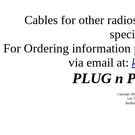
Cables for other radios
speci
For Ordering information 
via email at:
PLUG n 
Copyright 20
Last 
Auth