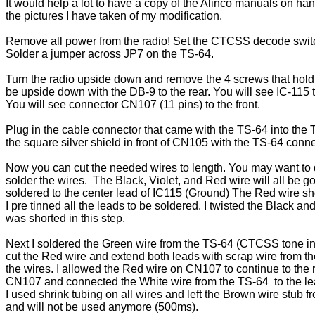
It would help a lot to have a copy of the Alinco manuals on han
the pictures I have taken of my modification. 
Remove all power from the radio! Set the CTCSS decode switch
Solder a jumper across JP7 on the TS-64.
Turn the radio upside down and remove the 4 screws that hold
be upside down with the DB-9 to the rear. You will see IC-115 to 
You will see connector CN107 (11 pins) to the front.
Plug in the cable connector that came with the TS-64 into the 
the square silver shield in front of CN105 with the TS-64 connect
Now you can cut the needed wires to length. You may want to d
solder the wires.  The Black, Violet, and Red wire will all be 
soldered to the center lead of IC115 (Ground) The Red wire shou
I pre tinned all the leads to be soldered. I twisted the Black an
was shorted in this step. 
Next I soldered the Green wire from the TS-64 (CTCSS tone in)
cut the Red wire and extend both leads with scrap wire from the
the wires. I allowed the Red wire on CN107 to continue to the r
CN107 and connected the White wire from the TS-64  to the le
I used shrink tubing on all wires and left the Brown wire stub
and will not be used anymore (500ms). 